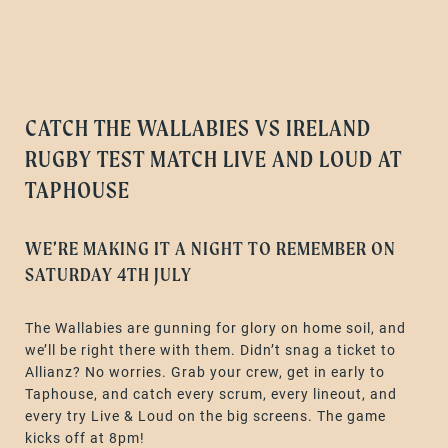
CATCH THE WALLABIES VS IRELAND
RUGBY TEST MATCH LIVE AND LOUD AT
TAPHOUSE
WE’RE MAKING IT A NIGHT TO REMEMBER ON
SATURDAY 4TH JULY
The Wallabies are gunning for glory on home soil, and
we’ll be right there with them. Didn’t snag a ticket to
Allianz? No worries. Grab your crew, get in early to
Taphouse, and catch every scrum, every lineout, and
every try Live & Loud on the big screens. The game
kicks off at 8pm!