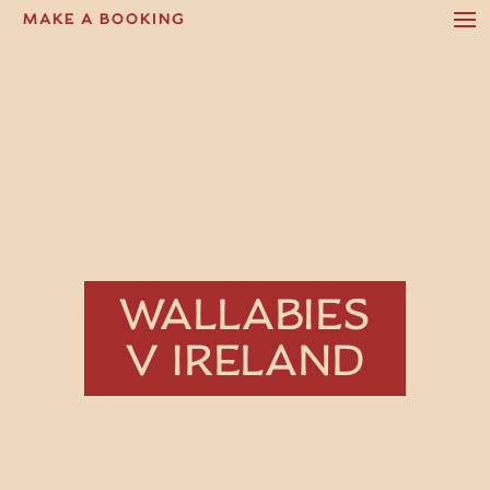
MAKE A BOOKING
WALLABIES
V IRELAND