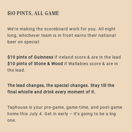
$10 PINTS, ALL GAME
We’re making the scoreboard work for you. All night
long, whichever team is in front earns their national
beer on special:
$10 pints of Guinness
if Ireland score & are in the lead
$10 pints of Stone & Wood
if Wallabies score & are in
the lead.
The lead changes, the special changes. Stay till the
final whistle and drink every moment of it.
Taphouse is your pre-game, game-time, and post-game
home this July 4. Get in early – it’s going to be a big
one.