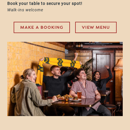
Book your table to secure your spot!
Walk-ins welcome
MAKE A BOOKING
VIEW MENU