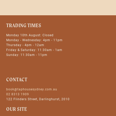
TRADING TIMES
Monday 10th August: Closed
Monday - Wednesday: 4pm - 11pm
Thursday - 4pm - 12am
Friday & Saturday: 11:30am - 1am
Sunday: 11:30am - 11pm
CONTACT
book@taphousesydney.com.au
02 8313 1909
122 Flinders Street, Darlinghurst, 2010
OUR SITE