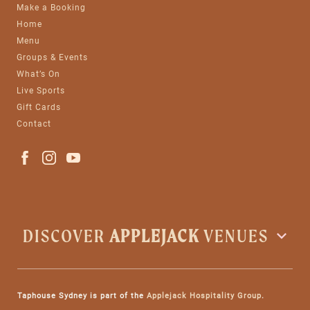
Make a Booking
Home
Menu
Groups & Events
What’s On
Live Sports
Gift Cards
Contact
DISCOVER
APPLEJACK
VENUES
Taphouse Sydney is part of the
Applejack Hospitality Group
.