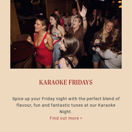
KARAOKE FRIDAYS
Spice up your Friday night with the perfect blend of
flavour, fun and fantastic tunes at our Karaoke
Night.
Find out more >