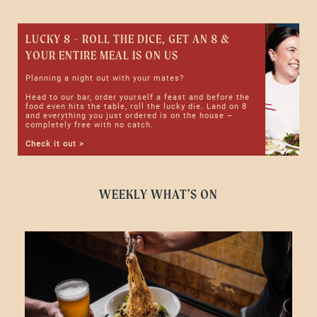
LUCKY 8 - ROLL THE DICE, GET AN 8 &
YOUR ENTIRE MEAL IS ON US
Planning a night out with your mates?
Head to our bar, order yourself a feast and before the
food even hits the table, roll the lucky die. Land on 8
and everything you just ordered is on the house –
completely free with no catch.
Check it out >
WEEKLY WHAT'S ON