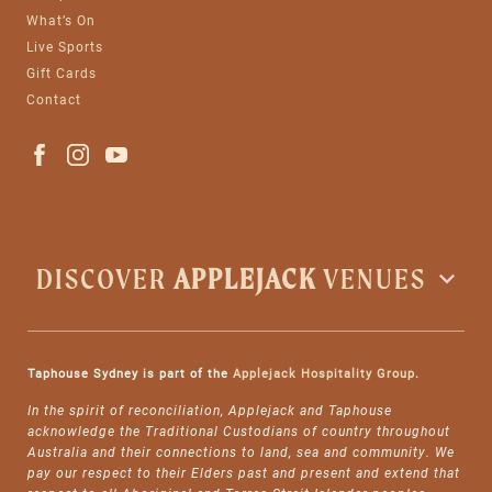
What’s On
Live Sports
Gift Cards
Contact
DISCOVER
APPLEJACK
VENUES
Taphouse Sydney is part of the
Applejack Hospitality Group
.
In the spirit of reconciliation, Applejack and Taphouse
acknowledge the Traditional Custodians of country throughout
Australia and their connections to land, sea and community. We
pay our respect to their Elders past and present and extend that