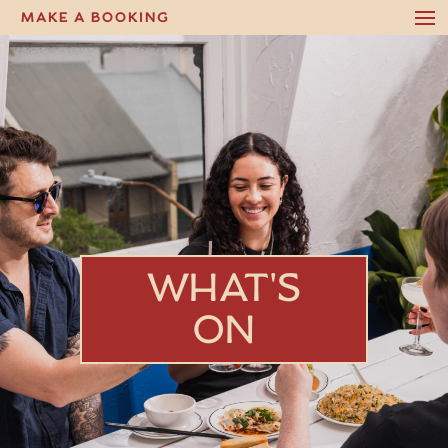
MAKE A BOOKING
WHAT'S
ON