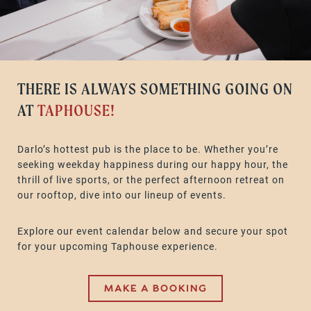
THERE IS ALWAYS SOMETHING GOING ON
AT
TAPHOUSE!
Darlo’s hottest pub is the place to be. Whether you’re
seeking weekday happiness during our happy hour, the
thrill of live sports, or the perfect afternoon retreat on
our rooftop, dive into our lineup of events.
Explore our event calendar below and secure your spot
for your upcoming Taphouse experience.
MAKE A BOOKING