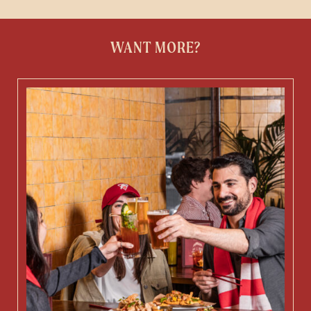
WANT MORE?