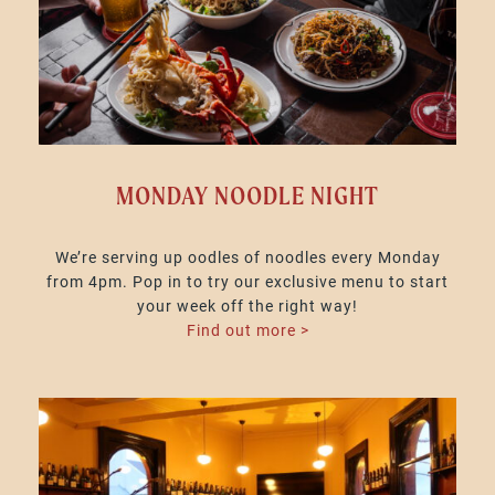
MONDAY NOODLE NIGHT
We’re serving up oodles of noodles every Monday
from 4pm. Pop in to try our exclusive menu to start
your week off the right way!
Find out more >