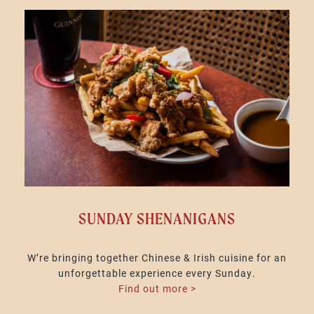
SUNDAY SHENANIGANS
W’re bringing together Chinese & Irish cuisine for an
unforgettable experience every Sunday.
Find out more >