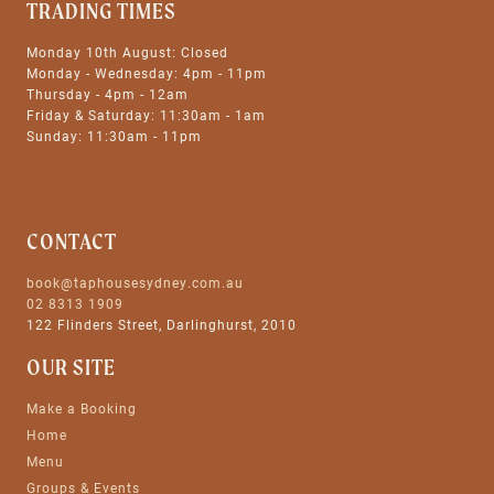
TRADING TIMES
Monday 10th August: Closed
Monday - Wednesday: 4pm - 11pm
Thursday - 4pm - 12am
Friday & Saturday: 11:30am - 1am
Sunday: 11:30am - 11pm
CONTACT
book@taphousesydney.com.au
02 8313 1909
122 Flinders Street, Darlinghurst, 2010
OUR SITE
Make a Booking
Home
Menu
Groups & Events