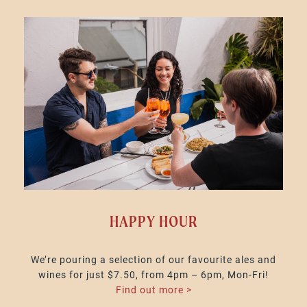
HAPPY HOUR
We’re pouring a selection of our favourite ales and
wines for just $7.50, from 4pm – 6pm, Mon-Fri!
Find out more >