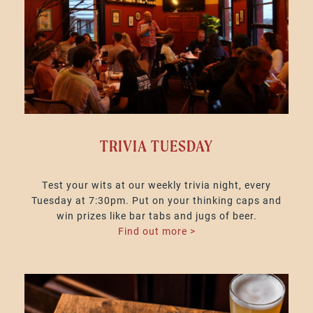
TRIVIA TUESDAY
Test your wits at our weekly trivia night, every
Tuesday at 7:30pm. Put on your thinking caps and
win prizes like bar tabs and jugs of beer.
Find out more >