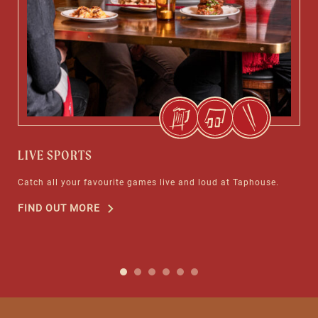
LIVE SPORTS
TA
Catch all your favourite games live and loud at Taphouse.
Enj
FIND OUT MORE
FI