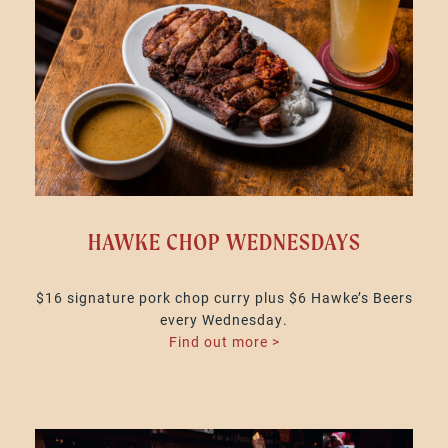
HAWKE CHOP WEDNESDAYS
$16 signature pork chop curry plus $6 Hawke’s Beers
every Wednesday.
Find out more >